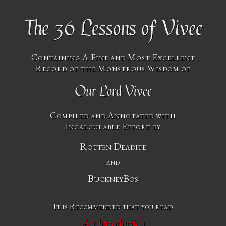
The 36 Lessons of Vivec
Containing A Fine and Most Excellent
Record of the Monstrous Wisdom of
Our Lord Vivec
Compiled and Annotated with
Incalculable Effort by
Rotten Deadite
and
BuckneyBos
It is Recommended that you read
An Introduction