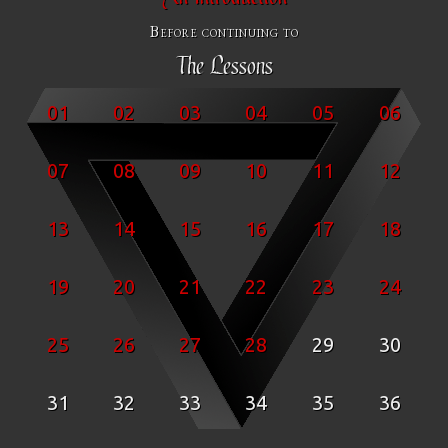
Before continuing to
The Lessons
01
02
03
04
05
06
07
08
09
10
11
12
13
14
15
16
17
18
19
20
21
22
23
24
25
26
27
28
29
30
31
32
33
34
35
36