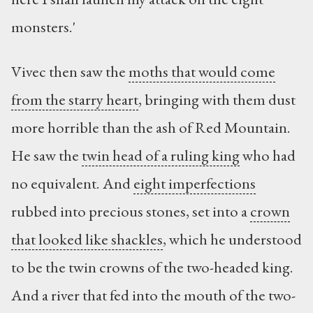
monsters.'
Vivec then saw the
moths that would come
from the starry heart
, bringing with them dust
more horrible than the ash of Red Mountain.
He saw the
twin head of a ruling king
who had
no equivalent. And
eight imperfections
rubbed into precious stones, set into a
crown
that looked like shackles
, which he understood
to be the twin crowns of the two-headed king.
And a river that fed into the mouth of the two-