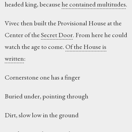
headed king, because
he contained multitudes
.
Vivec then built the Provisional House at the
Center of the
Secret Door
. From here he could
watch the age to come.
Of the House is
written
:
Cornerstone one has a finger
Buried under, pointing through
Dirt, slow low in the ground