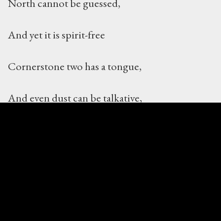
North cannot be guessed,
And yet it is spirit-free
Cornerstone two has a tongue,
And even dust can be talkative,
Listen and you will see the love
The ancient libraries need
Cornerstone three has a bit of string,