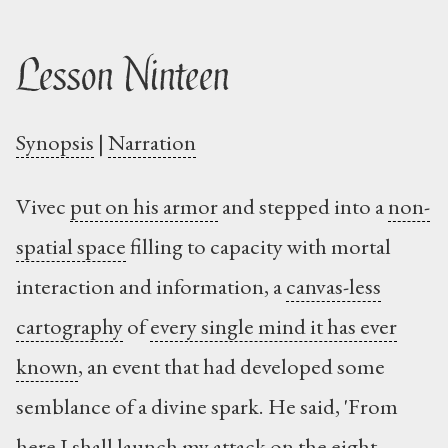
Lesson Ninteen
Synopsis
|
Narration
Vivec
put on his armor
and stepped into a
non-
spatial space
filling to capacity with mortal
interaction and information, a
canvas-less
cartography
of
every single mind it has ever
known
, an event that had developed some
semblance of a divine spark. He said, 'From
here I shall launch my attack on the eight